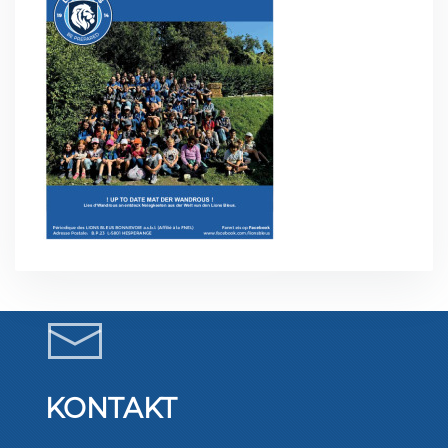
KONTAKT