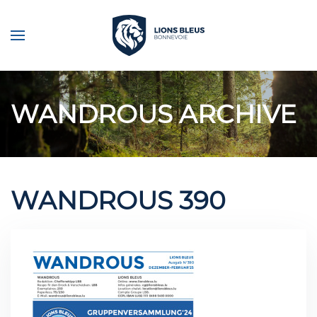
Skip to main content
WANDROUS ARCHIVE
WANDROUS 390