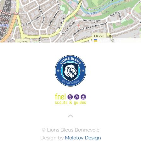
Leaflet
|
©
OpenStreetMap
© Lions Bleus Bonnevoie
Design by
Molotov Design