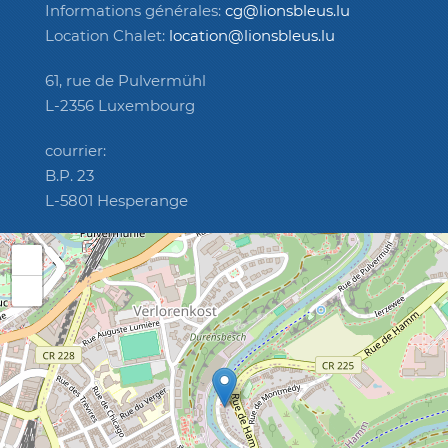
Informations générales:
cg@lionsbleus.lu
Location Chalet:
location@lionsbleus.lu
61, rue de Pulvermühl
L-2356 Luxembourg
courrier:
B.P. 23
L-5801 Hesperange
+
−