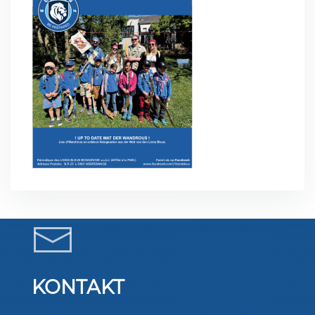
KONTAKT