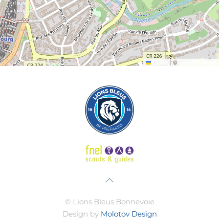
Leaflet
|
©
OpenStreetMap
© Lions Bleus Bonnevoie
Design by
Molotov Design