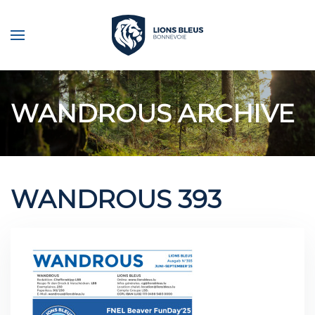
Skip to main content
WANDROUS ARCHIVE
WANDROUS 393