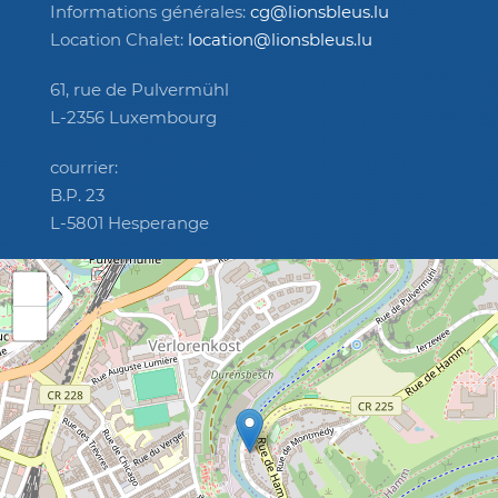
Informations générales:
cg@lionsbleus.lu
Location Chalet:
location@lionsbleus.lu
61, rue de Pulvermühl
L-2356 Luxembourg
courrier:
B.P. 23
L-5801 Hesperange
+
−